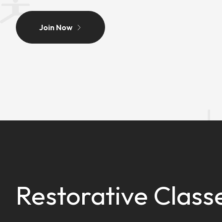
Join Now
Restorative Class