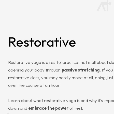
Restorative
Restorative yoga is a restful practice that is all about 
opening your body through
passive stretching
. If you
restorative class, you may hardly move at all, doing jus
over the course of an hour.
Learn about what restorative yoga is and why it’s impo
down and
embrace the power
of rest.