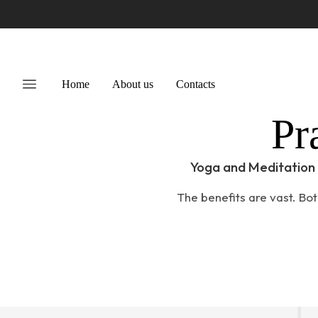
Home
About us
Contacts
Pr
Yoga and Meditation 
The benefits are vast. Bot