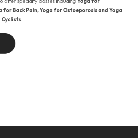
o offer specialty classes including
Yoga for
 for Back Pain, Yoga for Ostoeporosis and Yoga
 Cyclists
.