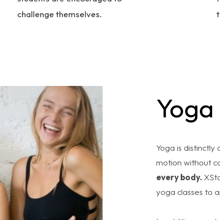
challenge themselves.
t
Yoga
Yoga is distinctly
motion without ca
every body.
XSto
yoga classes to 