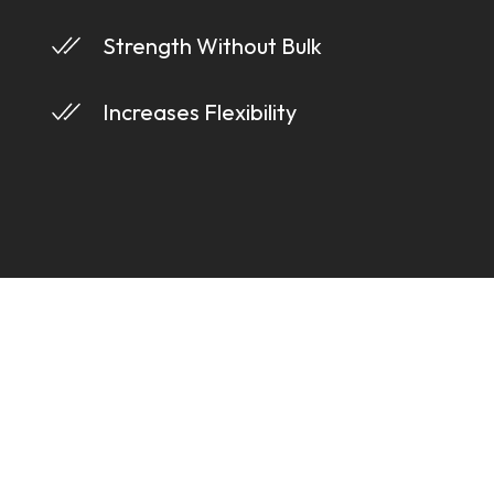
Strength Without Bulk
Increases Flexibility