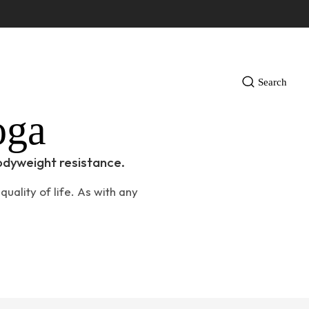
Search
oga
odyweight resistance.
uality of life. As with any