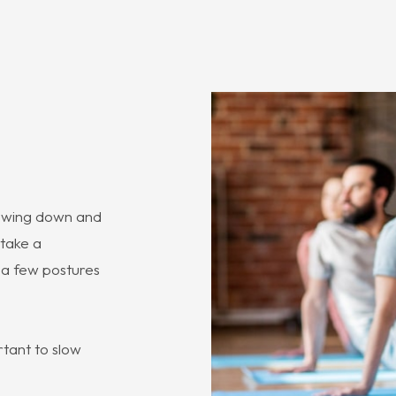
slowing down and
 take a
t a few postures
rtant to slow