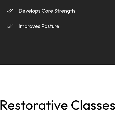
Develops Core Strength
Improves Posture
Restorative Classe