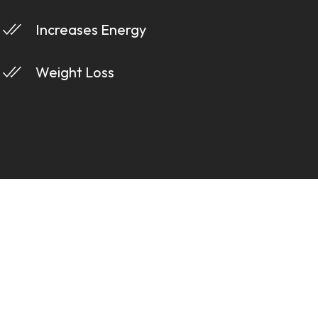
Increases Energy
Weight Loss
s