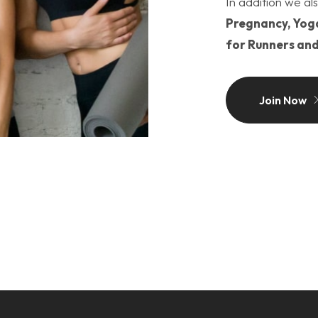
In addition we als
Pregnancy, Yoga
for Runners and
Join Now