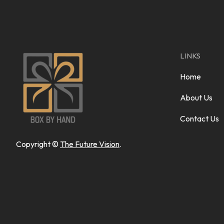
LINKS
Home
About Us
Contact Us
Copyright ©
The Future Vision
.