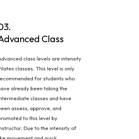
03.
Advanced Class
Advanced class levels are intensity
ilates classes. This level is only
recommended for students who
have already been taking the
intermediate classes and have
been assess, approve, and
promoted to this level by
nstructor. Due to the intensity of
the movement and quick