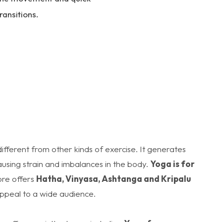
ransitions.
 different from other kinds of exercise. It generates
using strain and imbalances in the body.
Yoga is for
re offers
Hatha, Vinyasa, Ashtanga and Kripalu
appeal to a wide audience.