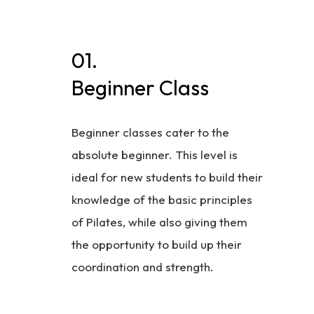
01.
Beginner Class
Beginner classes cater to the
absolute beginner. This level is
ideal for new students to build their
knowledge of the basic principles
of Pilates, while also giving them
the opportunity to build up their
coordination and strength.