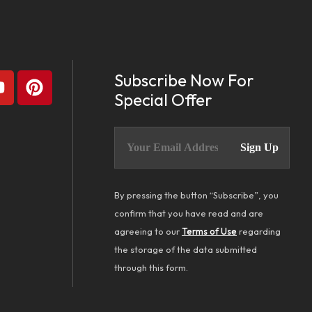
Subscribe Now For
Special Offer
By pressing the button “Subscribe”, you
confirm that you have read and are
agreeing to our
Terms of Use
regarding
the storage of the data submitted
through this form.