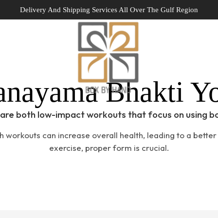
Delivery And Shipping Services All Over The Gulf Region
Home
Portfolio
anayama Bhakti Y
are both low-impact workouts that focus on using b
h workouts can increase overall health, leading to a better q
exercise, proper form is crucial.