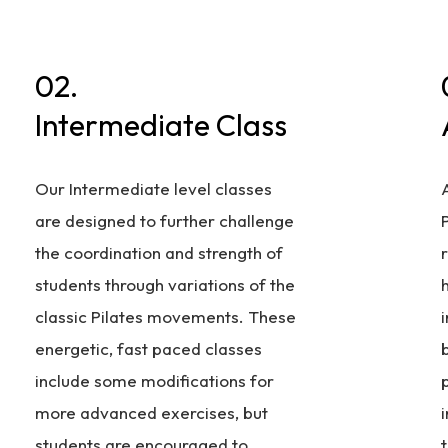
02.
Intermediate Class
Our Intermediate level classes
are designed to further challenge
P
the coordination and strength of
students through variations of the
classic Pilates movements. These
energetic, fast paced classes
include some modifications for
more advanced exercises, but
i
students are encouraged to