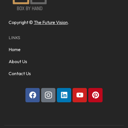
Copyright ©
The Future Vision
.
LINKS
Home
About Us
Contact Us