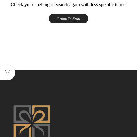
Check your spelling or search again with less specific terms.
Return To Shop