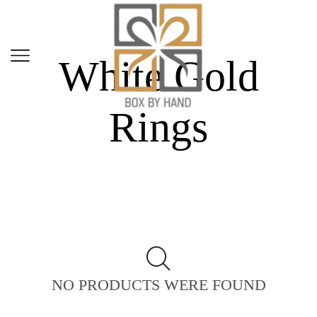
Home
Shop
White Gold
Rings
NO PRODUCTS WERE FOUND