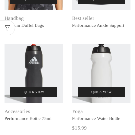
Handbag
Best seller
Medium Duffel Bags
Performance Ankle Support
QUICK VIEW
QUICK VIEW
Accessories
Yoga
Performance Bottle 75ml
Performance Water Bottle
$
15.99