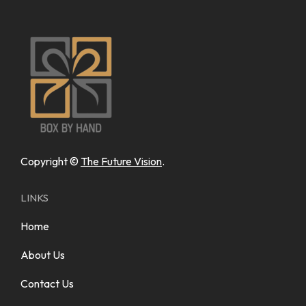
Copyright ©
The Future Vision
.
LINKS
Home
About Us
Contact Us