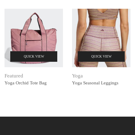
QUICK VIEW
QUICK VIEW
Featured
Yoga
Yoga Orchid Tote Bag
Yoga Seasonal Leggings