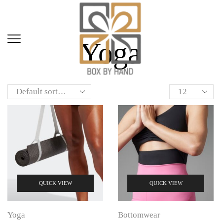
Home
Shop
Yoga
QUICK VIEW
QUICK VIEW
Yoga
Bottomwear