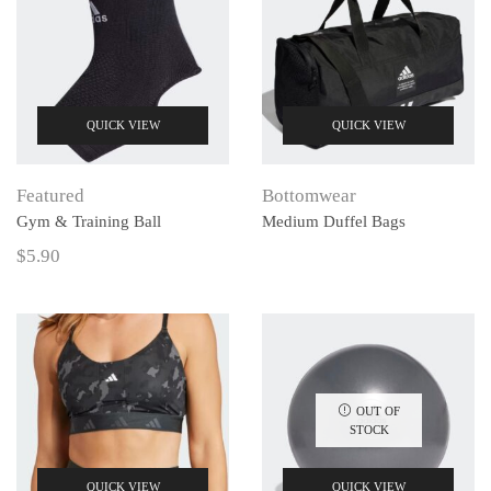
QUICK VIEW
QUICK VIEW
Featured
Bottomwear
Gym & Training Ball
Medium Duffel Bags
$
5.90
OUT OF
STOCK
QUICK VIEW
QUICK VIEW