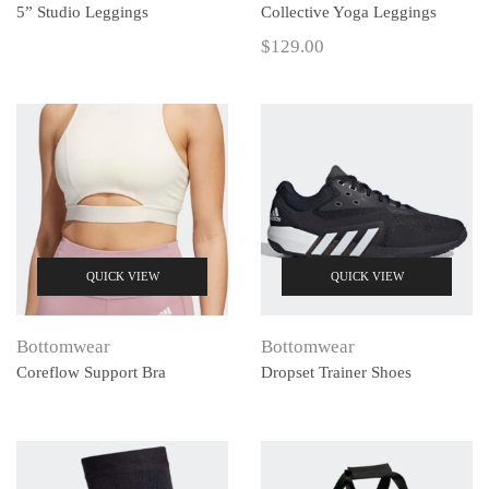
5” Studio Leggings
Collective Yoga Leggings
$
129.00
QUICK VIEW
QUICK VIEW
Bottomwear
Bottomwear
Coreflow Support Bra
Dropset Trainer Shoes