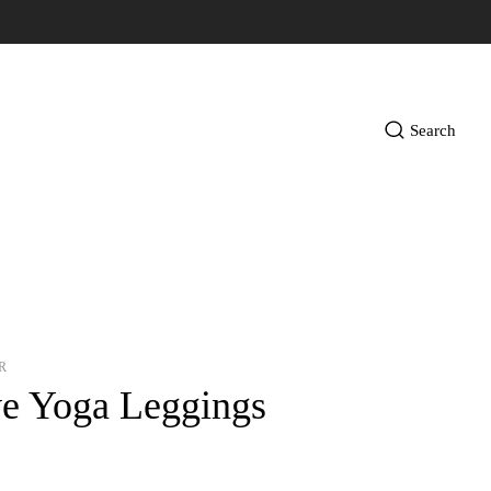
Search
R
ve Yoga Leggings