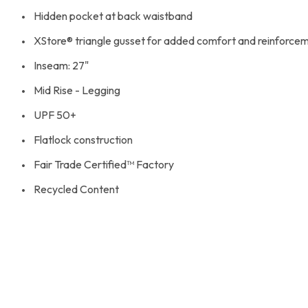
Hidden pocket at back waistband
XStore® triangle gusset for added comfort and reinforce
Inseam: 27"
Mid Rise - Legging
UPF 50+
Flatlock construction
Fair Trade Certified™ Factory
Recycled Content