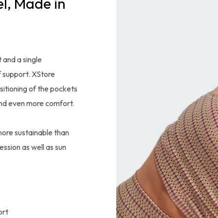
l, Made in
 and a single
 support. XStore
sitioning of the pockets
and even more comfort.
more sustainable than
ession as well as sun
ort