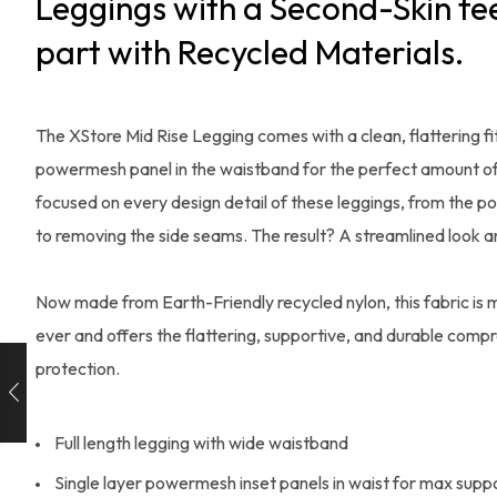
Leggings with a Second-Skin fee
part with Recycled Materials.
The XStore Mid Rise Legging comes with a clean, flattering fit
powermesh panel in the waistband for the perfect amount of
focused on every design detail of these leggings, from the po
to removing the side seams. The result? A streamlined look 
Now made from Earth-Friendly recycled nylon, this fabric is 
ever and offers the flattering, supportive, and durable compr
protection.
Full length legging with wide waistband
Single layer powermesh inset panels in waist for max supp