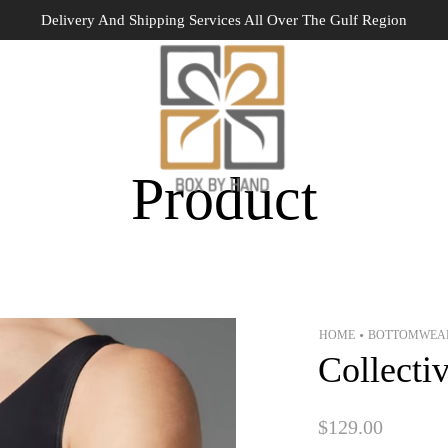
Delivery And Shipping Services All Over The Gulf Region
Product
HOME
BOTTOMWEA
•
Collecti
$
129.00