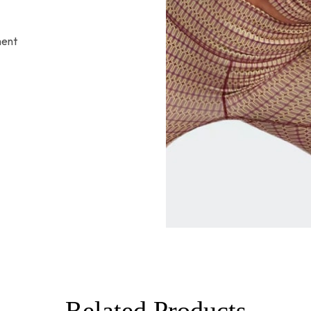
ment
Related Products