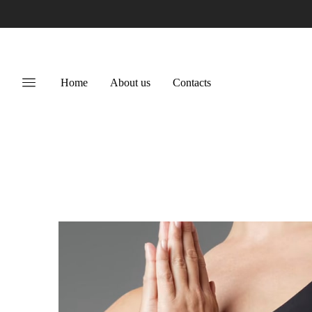
Home
About us
Contacts