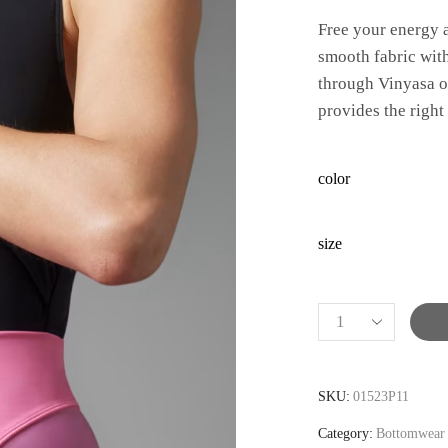
Free your energy a
smooth fabric wit
through Vinyasa or
provides the right
color
size
Alternative:
SKU:
01523P11
Category:
Bottomwear