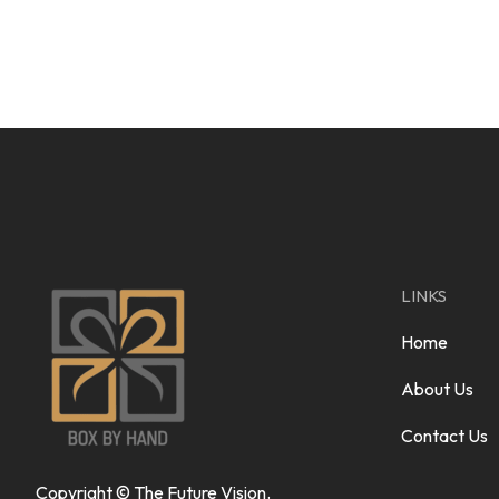
LINKS
Home
About Us
Contact Us
Copyright ©
The Future Vision
.