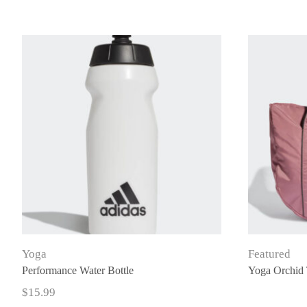
Yoga
Featured
Performance Water Bottle
Yoga Orchid 
$
15.99