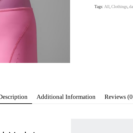
Tags:
All
,
Clothings
,
da
Description
Additional Information
Reviews (0