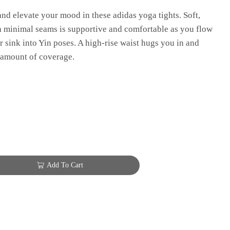
nd elevate your mood in these adidas yoga tights. Soft,
h minimal seams is supportive and comfortable as you flow
 sink into Yin poses. A high-rise waist hugs you in and
 amount of coverage.
Add To Cart