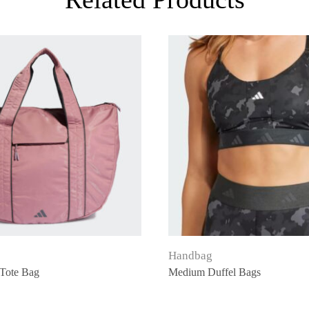
Handbag
Tote Bag
Medium Duffel Bags