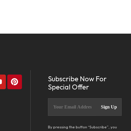
Subscribe Now For
Special Offer
By pressing the button “Subscribe”, you