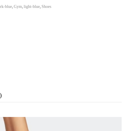
rk-blue
,
Gym
,
light-blue
,
Shoes
)