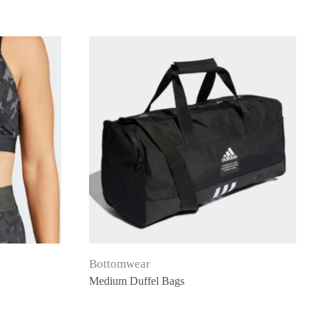
Bottomwear
Medium Duffel Bags