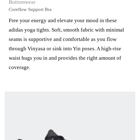
Bottomwear
Coreflow Support Bra
Free your energy and elevate your mood in these
adidas yoga tights. Soft, smooth fabric with minimal
seams is supportive and comfortable as you flow
through Vinyasa or sink into Yin poses. A high-rise
waist hugs you in and provides the right amount of
coverage.