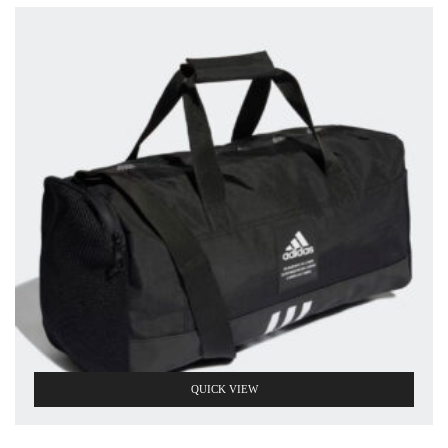
QUICK VIEW