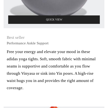
QUICK VIEW
Best seller
Performance Ankle Support
Free your energy and elevate your mood in these
adidas yoga tights. Soft, smooth fabric with minimal
seams is supportive and comfortable as you flow
through Vinyasa or sink into Yin poses. A high-rise
waist hugs you in and provides the right amount of
coverage.