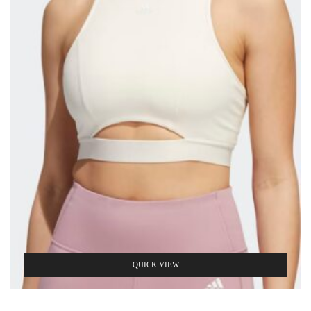
QUICK VIEW