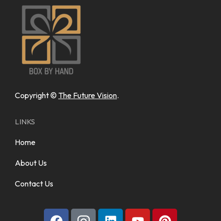
Copyright ©
The Future Vision
.
LINKS
Home
About Us
Contact Us