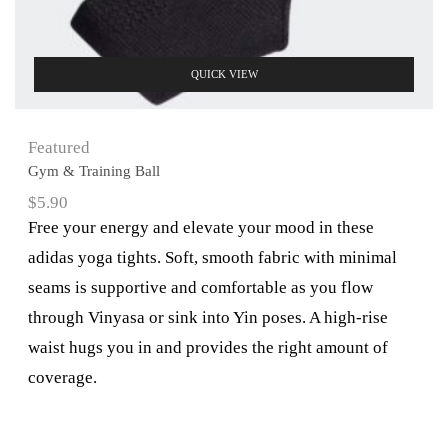
QUICK VIEW
Featured
Gym & Training Ball
$
5.90
Free your energy and elevate your mood in these
adidas yoga tights. Soft, smooth fabric with minimal
seams is supportive and comfortable as you flow
through Vinyasa or sink into Yin poses. A high-rise
waist hugs you in and provides the right amount of
coverage.