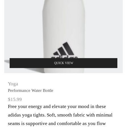
QUICK VIEW
Yoga
Performance Water Bottle
$
15.99
Free your energy and elevate your mood in these
adidas yoga tights. Soft, smooth fabric with minimal
seams is supportive and comfortable as you flow