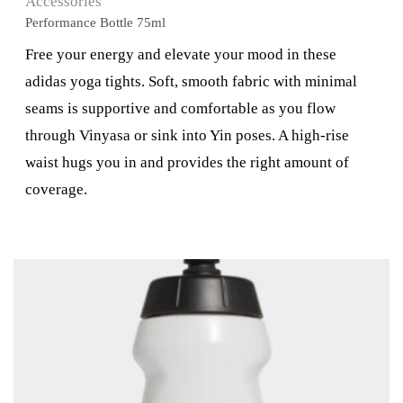
Accessories
Performance Bottle 75ml
Free your energy and elevate your mood in these
adidas yoga tights. Soft, smooth fabric with minimal
seams is supportive and comfortable as you flow
through Vinyasa or sink into Yin poses. A high-rise
waist hugs you in and provides the right amount of
coverage.