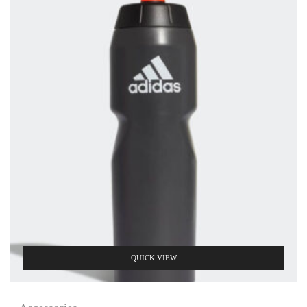
QUICK VIEW