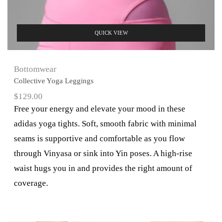
QUICK VIEW
Bottomwear
Collective Yoga Leggings
$
129.00
Free your energy and elevate your mood in these
adidas yoga tights. Soft, smooth fabric with minimal
seams is supportive and comfortable as you flow
through Vinyasa or sink into Yin poses. A high-rise
waist hugs you in and provides the right amount of
coverage.