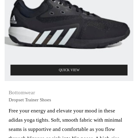
QUICK VIEW
Bottomwear
Dropset Trainer Shoes
Free your energy and elevate your mood in these
adidas yoga tights. Soft, smooth fabric with minimal
seams is supportive and comfortable as you flow