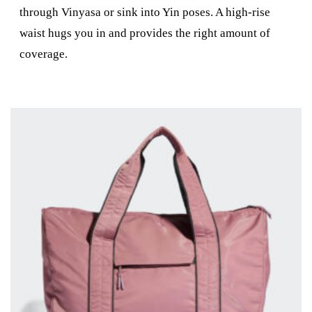
through Vinyasa or sink into Yin poses. A high-rise
waist hugs you in and provides the right amount of
coverage.