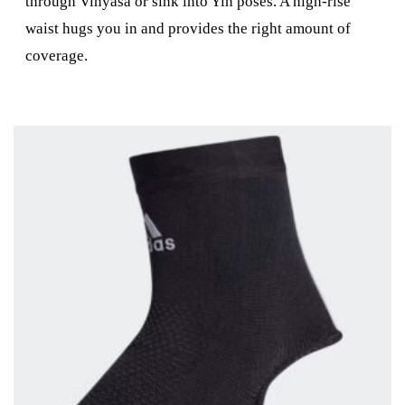
through Vinyasa or sink into Yin poses. A high-rise
waist hugs you in and provides the right amount of
coverage.