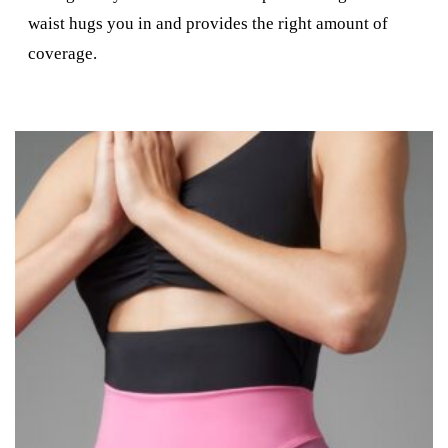
waist hugs you in and provides the right amount of
coverage.