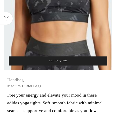
QUICK VIEW
Handbag
Medium Duffel Bags
Free your energy and elevate your mood in these
adidas yoga tights. Soft, smooth fabric with minimal
seams is supportive and comfortable as you flow