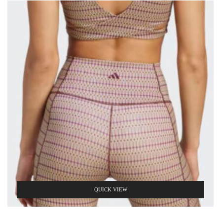
QUICK VIEW