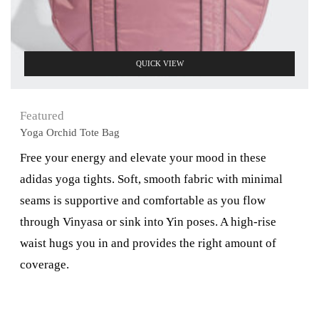
QUICK VIEW
Featured
Yoga Orchid Tote Bag
Free your energy and elevate your mood in these
adidas yoga tights. Soft, smooth fabric with minimal
seams is supportive and comfortable as you flow
through Vinyasa or sink into Yin poses. A high-rise
waist hugs you in and provides the right amount of
coverage.