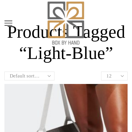
Home
Shop
Products Tagged
“light-Blue”