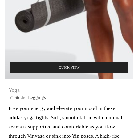
QUICK VIEW
Yoga
5” Studio Leggings
Free your energy and elevate your mood in these
adidas yoga tights. Soft, smooth fabric with minimal
seams is supportive and comfortable as you flow
through Vinyasa or sink into Yin poses. A high-rise