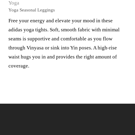
Yoga
Yoga Seasonal Leggings
Free your energy and elevate your mood in these
adidas yoga tights. Soft, smooth fabric with minimal
seams is supportive and comfortable as you flow
through Vinyasa or sink into Yin poses. A high-rise
waist hugs you in and provides the right amount of
coverage.