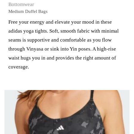
Bottomwear
Medium Duffel Bags
Free your energy and elevate your mood in these
adidas yoga tights. Soft, smooth fabric with minimal
seams is supportive and comfortable as you flow
through Vinyasa or sink into Yin poses. A high-rise
waist hugs you in and provides the right amount of
coverage.