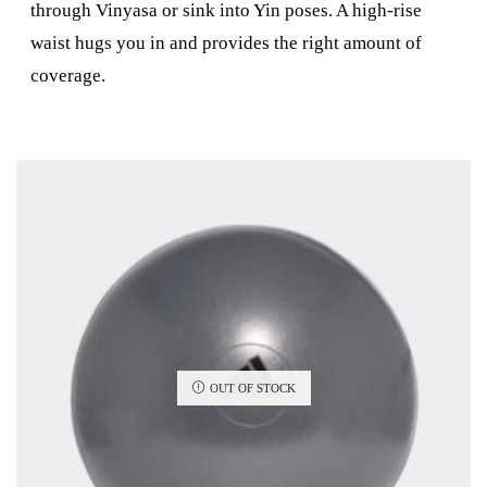
through Vinyasa or sink into Yin poses. A high-rise
waist hugs you in and provides the right amount of
coverage.
OUT OF STOCK